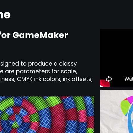
ne
t for GameMaker
designed to produce a classy
re are parameters for scale,
iness, CMYK ink colors, ink offsets,