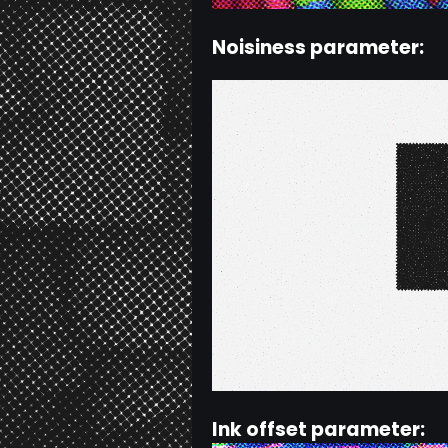
Noisiness parameter:
Ink offset parameter: