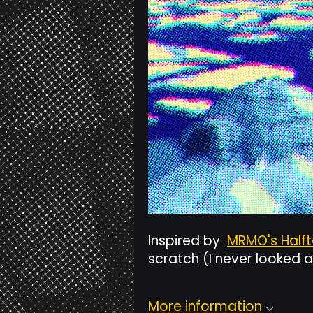
Inspired by
MRMO's Half
scratch (I never looked a
More information