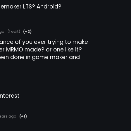
memaker LTS? Android?
ago
(1 edit)
(+2)
 chance of you ever trying to make
der MRMO made? or one like it?
 seen done in game maker and
interest
ears ago
(+1)