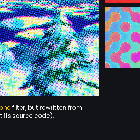
tone
filter, but rewritten from
t its source code).