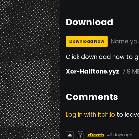
Download
Name you
Download Now
Click download now to get
Xor-Halftone.yyz
7.9 M
Comments
Log in with itch.io
to leav
zDeath
49 days ago