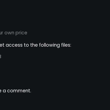
r own price
 access to the following files:
B
e a comment.