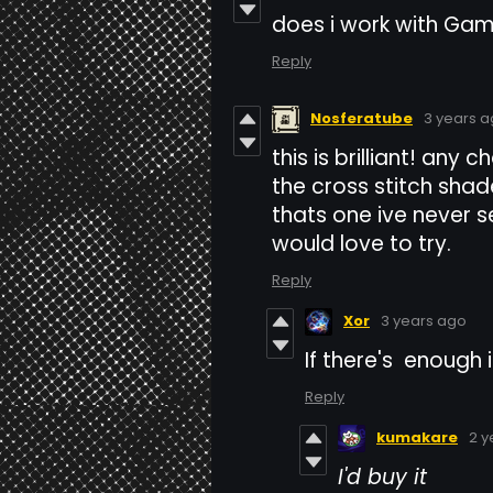
does i work with Ga
Reply
Nosferatube
3 years 
this is brilliant! any
the cross stitch sha
thats one ive never
would love to try.
Reply
Xor
3 years ago
If there's enough 
Reply
kumakare
2 y
I'd buy it