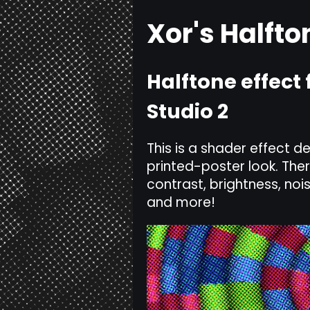
Xor's Halfto
Halftone effec
Studio 2
This is a shader effect 
printed-poster look. The
contrast, brightness, nois
and more!