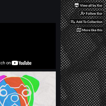
View all by Xor
Follow Xor
Add To Collection
More like this