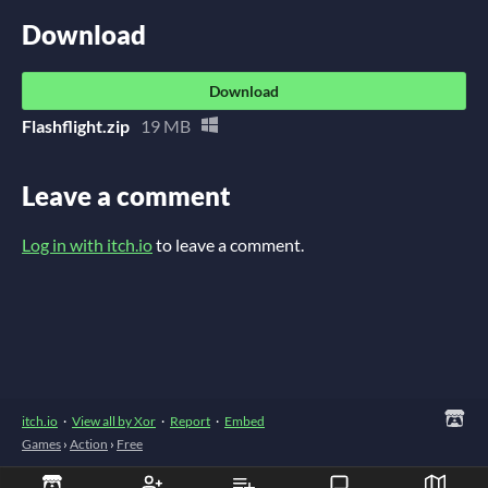
Download
Download
Flashflight.zip
19 MB
Leave a comment
Log in with itch.io
to leave a comment.
itch.io
·
View all by Xor
·
Report
·
Embed
Games
›
Action
›
Free