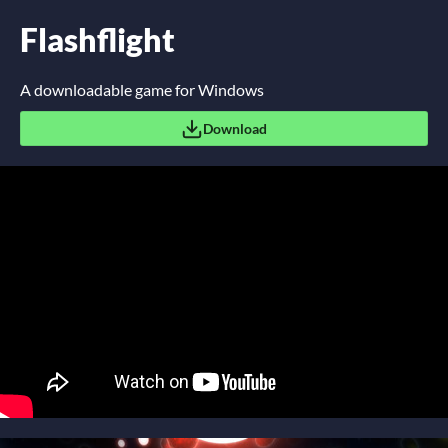
Flashflight
A downloadable game for Windows
Download