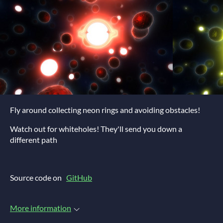
Fly around collecting neon rings and avoiding obstacles!
Watch out for whiteholes! They'll send you down a
different path
Source code on
GitHub
More information