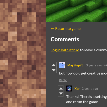
←
Return to game
Comments
Log in with itch.io
to leave a comm
MayStep78
3 years ago
(
but how do u get creative mo
Reply
Xor
3 years ago
Thanks! There's a settings
and rerun the game.