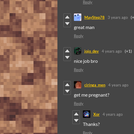
Reply
MayStep78
3 years ago
(
great man
Reply
jojo_dev
4 years ago
(+1)
nice job bro
Reply
ciringa_men
4 years ago
get me pregnant?
Reply
Xor
4 years ago
Thanks?
Reply