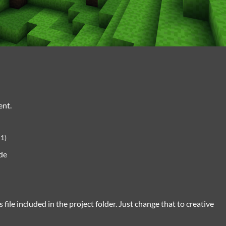
ent.
+1)
de
 file included in the project folder. Just change that to creative