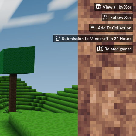
View all by Xor
Follow Xor
Add To Collection
Submission to Minecraft in 24 Hours
Related games