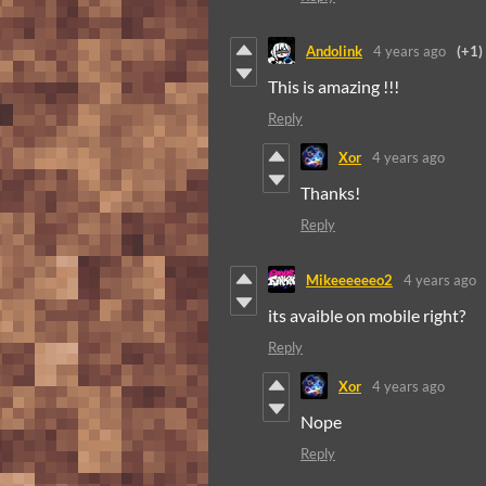
Andolink
4 years ago
(+1)
This is amazing !!!
Reply
Xor
4 years ago
Thanks!
Reply
Mikeeeeeeo2
4 years ago
its avaible on mobile right?
Reply
Xor
4 years ago
Nope
Reply